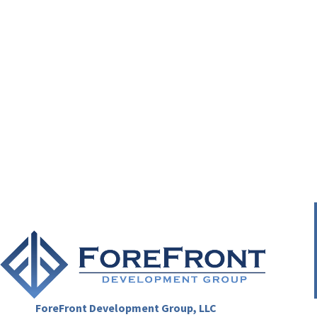
ForeFront Development Group, LLC