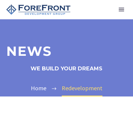
NEWS
WE BUILD YOUR DREAMS
Home
Redevelopment