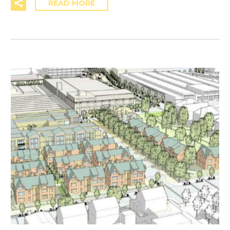
READ MORE