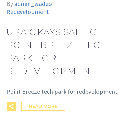
By
admin_wadeo
Redevelopment
URA OKAYS SALE OF
POINT BREEZE TECH
PARK FOR
REDEVELOPMENT
Point Breeze tech park for redevelopment
READ MORE