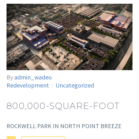
By
admin_wadeo
Redevelopment
Uncategorized
800,000-SQUARE-FOOT
ROCKWELL PARK IN NORTH POINT BREEZE