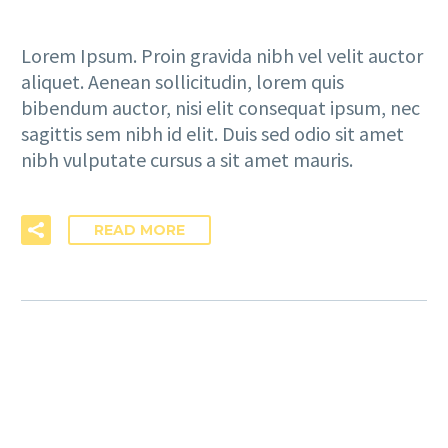
Lorem Ipsum. Proin gravida nibh vel velit auctor
aliquet. Aenean sollicitudin, lorem quis
bibendum auctor, nisi elit consequat ipsum, nec
sagittis sem nibh id elit. Duis sed odio sit amet
nibh vulputate cursus a sit amet mauris.
READ MORE