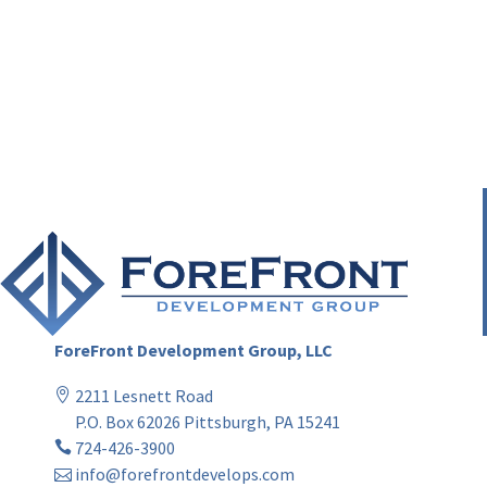
ForeFront Development Group, LLC
2211 Lesnett Road
P.O. Box 62026 Pittsburgh, PA 15241
724-426-3900
info@forefrontdevelops.com