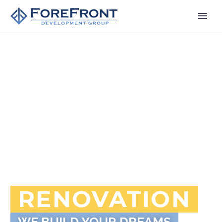
RENOVATION
WE BUILD YOUR DREAMS