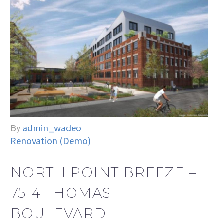
By
admin_wadeo
Renovation (Demo)
NORTH POINT BREEZE –
7514 THOMAS
BOULEVARD