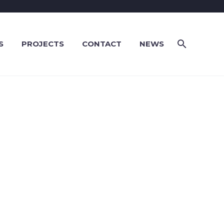
S
PROJECTS
CONTACT
NEWS