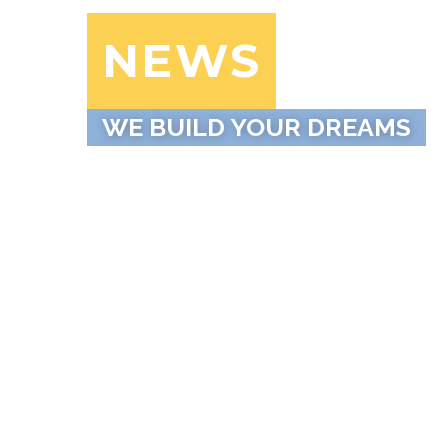
NEWS
WE BUILD YOUR DREAMS