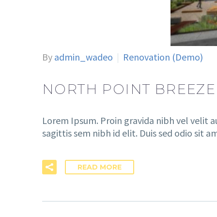
By
admin_wadeo
Renovation (Demo)
NORTH POINT BREEZE
Lorem Ipsum. Proin gravida nibh vel velit a
sagittis sem nibh id elit. Duis sed odio sit 
READ MORE