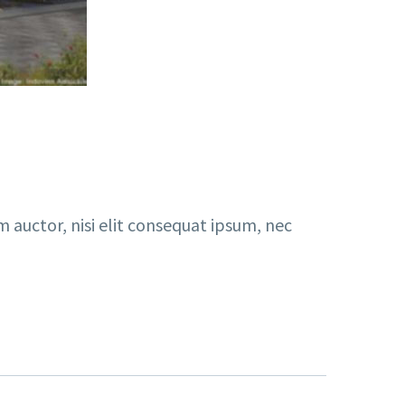
m auctor, nisi elit consequat ipsum, nec