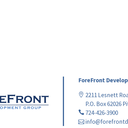
ForeFront Develop
2211 Lesnett Ro
P.O. Box 62026 P
724-426-3900
info@forefront