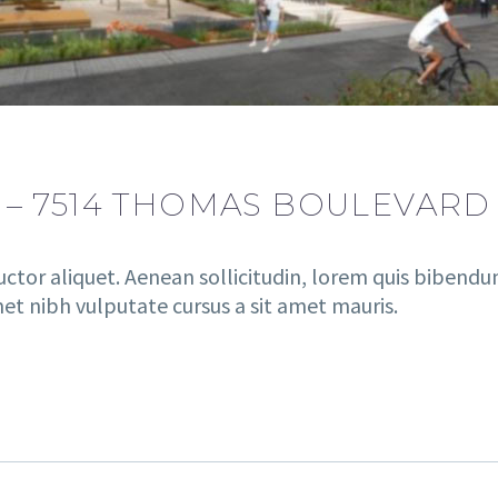
 – 7514 THOMAS BOULEVARD
uctor aliquet. Aenean sollicitudin, lorem quis bibendu
amet nibh vulputate cursus a sit amet mauris.