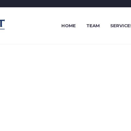
HOME
TEAM
SERVICE