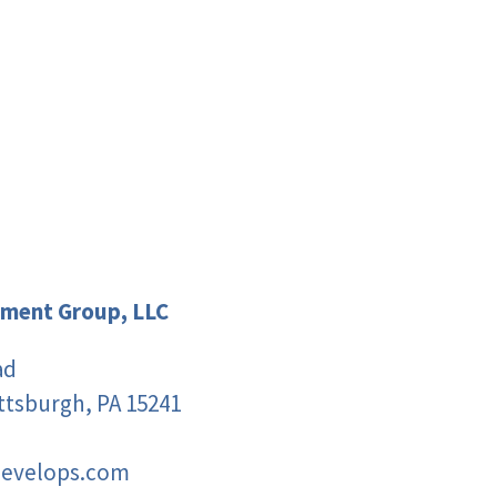
ment Group, LLC
ad
ittsburgh, PA 15241
develops.com