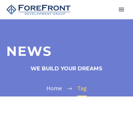
NEWS
WE BUILD YOUR DREAMS
Home
Tag