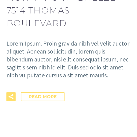
7514 THOMAS
BOULEVARD
Lorem Ipsum. Proin gravida nibh vel velit auctor
aliquet. Aenean sollicitudin, lorem quis
bibendum auctor, nisi elit consequat ipsum, nec
sagittis sem nibh id elit. Duis sed odio sit amet
nibh vulputate cursus a sit amet mauris.
READ MORE