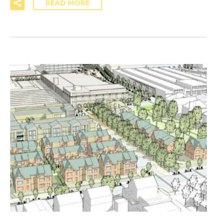
READ MORE