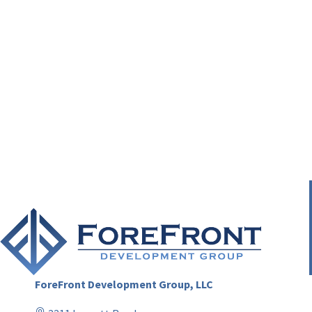
ForeFront Development Group, LLC