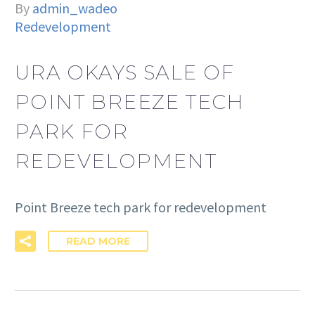
By
admin_wadeo
Redevelopment
URA OKAYS SALE OF
POINT BREEZE TECH
PARK FOR
REDEVELOPMENT
Point Breeze tech park for redevelopment
READ MORE