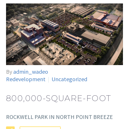
By
admin_wadeo
Redevelopment
Uncategorized
800,000-SQUARE-FOOT
ROCKWELL PARK IN NORTH POINT BREEZE