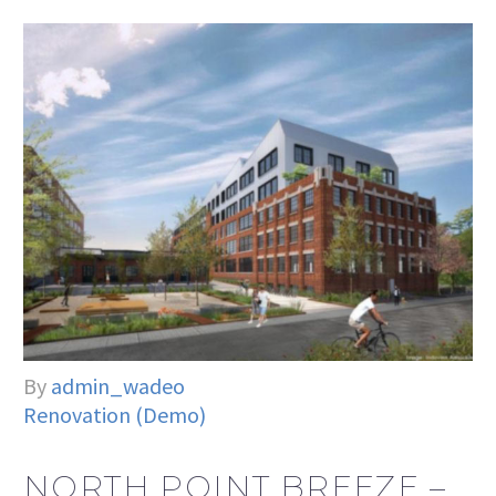
By
admin_wadeo
Renovation (Demo)
NORTH POINT BREEZE –